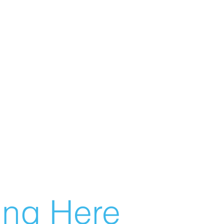
g Here...