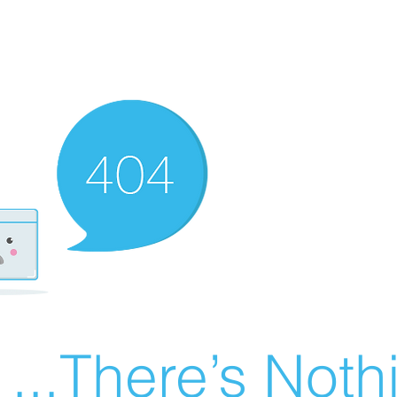
There’s Nothin