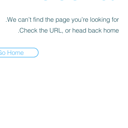
We can’t find the page you’re looking for.
Check the URL, or head back home.
Go Home