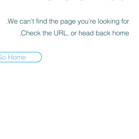
We can’t find the page you’re looking for.
Check the URL, or head back home.
Go Home