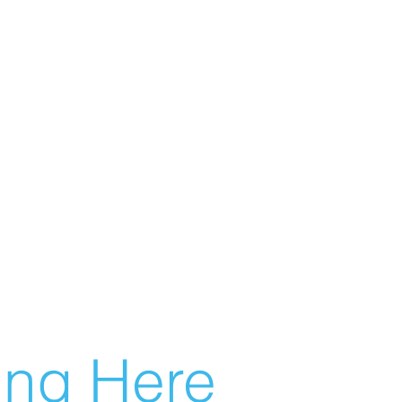
g Here...