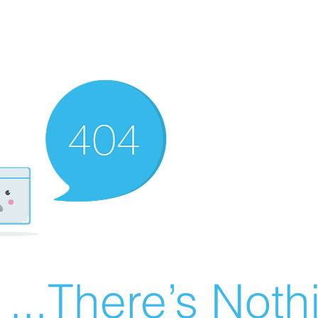
There’s Nothin